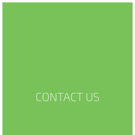
CONTACT US