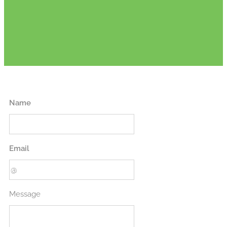
Name
Email
Message